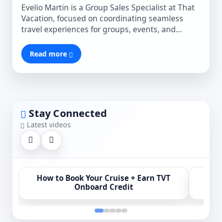
Evelio Martin is a Group Sales Specialist at That
Vacation, focused on coordinating seamless
travel experiences for groups, events, and
special occasions. He works closely with clients
to ensure every detail is managed efficiently,
Read more
delivering smooth planning and truly
unforgettable moments.
Stay Connected
Latest videos
How to Book Your Cruise + Earn TVT
MSC 
Onboard Credit