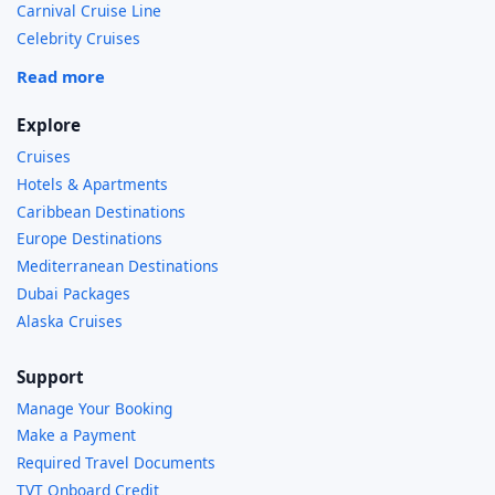
Carnival Cruise Line
Celebrity Cruises
Read more
Explore
Cruises
Hotels & Apartments
Caribbean Destinations
Europe Destinations
Mediterranean Destinations
Dubai Packages
Alaska Cruises
Support
Manage Your Booking
Make a Payment
Required Travel Documents
TVT Onboard Credit