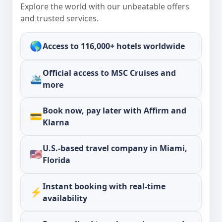
Explore the world with our unbeatable offers
and trusted services.
🌎
Access to
116,000+ hotels
worldwide
Official access to
MSC Cruises
and
🛳️
more
Book now, pay later with
Affirm
and
💳
Klarna
U.S.-based travel company in Miami,
🇺🇸
Florida
Instant booking with real-time
⚡
availability