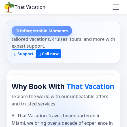
That Vacation
Unforgettable Moments
tailored vacations, cruises, tours, and more with
expert support.
Support
Call now
Why Book With
That Vacation
Explore the world with our unbeatable offers
and trusted services.
At That Vacation Travel, headquartered in
Miami, we bring over a decade of experience in