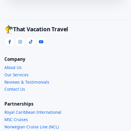
That Vacation Travel
Company
About Us
Our Services
Reviews & Testimonials
Contact Us
Partnerships
Royal Caribbean International
MSC Cruises
Norwegian Cruise Line (NCL)