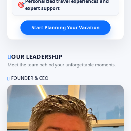
Personalized travel experiences and
🎯
expert support
Start Planning Your Vacation
OUR LEADERSHIP
Meet the team behind your unforgettable moments.
FOUNDER & CEO