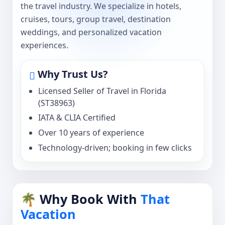
the travel industry. We specialize in hotels,
cruises, tours, group travel, destination
weddings, and personalized vacation
experiences.
Why Trust Us?
Licensed Seller of Travel in Florida
(ST38963)
IATA & CLIA Certified
Over 10 years of experience
Technology-driven; booking in few clicks
🌴 Why Book With
That
Vacation